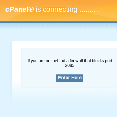
cPanel®
is connecting
.............
If you are not behind a firewall that blocks port
2083
Enter Here